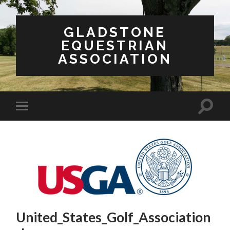
GLADSTONE
EQUESTRIAN
ASSOCIATION
United_States_Golf_Association