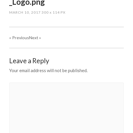
_Logo.png
MARCH 10, 2017
300
x
114 PX
« Previous
Next
»
Leave a Reply
Your email address will not be published.