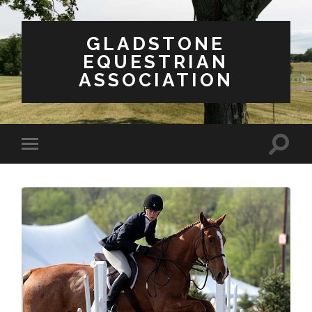
GLADSTONE
EQUESTRIAN
ASSOCIATION