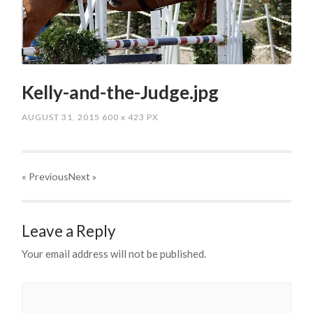
Kelly-and-the-Judge.jpg
AUGUST 31, 2015
600
x
423 PX
« Previous
Next
»
Leave a Reply
Your email address will not be published.