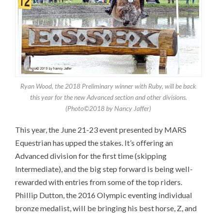
Ryan Wood, the 2018 Preliminary winner with Ruby, will be back
this year for the new Advanced section and other divisions.
(Photo©2018 by Nancy Jaffer)
This year, the June 21-23 event presented by MARS
Equestrian has upped the stakes. It’s offering an
Advanced division for the first time (skipping
Intermediate), and the big step forward is being well-
rewarded with entries from some of the top riders.
Phillip Dutton, the 2016 Olympic eventing individual
bronze medalist, will be bringing his best horse, Z, and