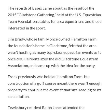
The rebirth of Essex came about as the result of the
2015 “Gladstone Gathering,” held at the U.S. Equestrian
Team Foundation stables for area equestrians and those
interested in the sport.
Jim Brady, whose family once owned Hamilton Farm,
the foundation’s home in Gladstone, felt that the area
wasn’t hosting as many top-class equestrian events as it
once did. He revitalized the old Gladstone Equestrian
Association, and came up with the idea for the party.
Essex previously was held at Hamilton Farm, but
construction of a golf course meant there wasn’t enough
property to continue the event at that site, leading to its
cancellation.
Tewksbury resident Ralph Jones attended the