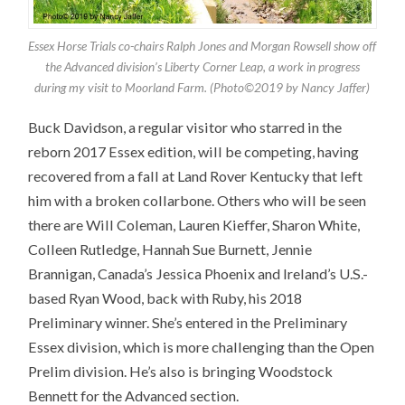
Essex Horse Trials co-chairs Ralph Jones and Morgan Rowsell show off
the Advanced division’s Liberty Corner Leap, a work in progress
during my visit to Moorland Farm. (Photo©2019 by Nancy Jaffer)
Buck Davidson, a regular visitor who starred in the
reborn 2017 Essex edition, will be competing, having
recovered from a fall at Land Rover Kentucky that left
him with a broken collarbone. Others who will be seen
there are Will Coleman, Lauren Kieffer, Sharon White,
Colleen Rutledge, Hannah Sue Burnett, Jennie
Brannigan, Canada’s Jessica Phoenix and Ireland’s U.S.-
based Ryan Wood, back with Ruby, his 2018
Preliminary winner. She’s entered in the Preliminary
Essex division, which is more challenging than the Open
Prelim division. He’s also is bringing Woodstock
Bennett for the Advanced section.