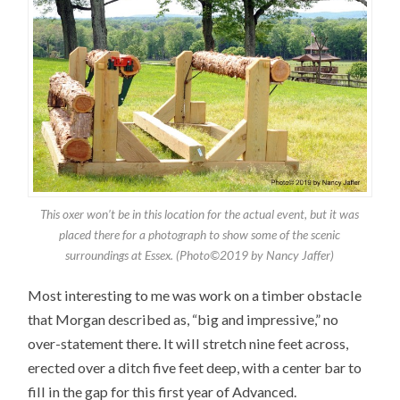
This oxer won’t be in this location for the actual event, but it was
placed there for a photograph to show some of the scenic
surroundings at Essex. (Photo©2019 by Nancy Jaffer)
Most interesting to me was work on a timber obstacle
that Morgan described as, “big and impressive,” no
over-statement there. It will stretch nine feet across,
erected over a ditch five feet deep, with a center bar to
fill in the gap for this first year of Advanced.