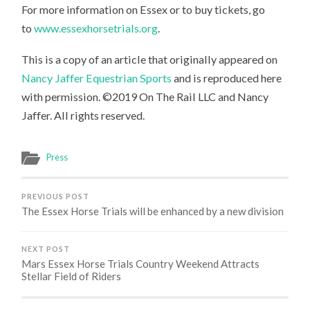
For more information on Essex or to buy tickets, go
to
www.essexhorsetrials.org
.
This is a copy of an article that originally appeared on
Nancy Jaffer Equestrian Sports
and is reproduced here
with permission. ©2019 On The Rail LLC and Nancy
Jaffer. All rights reserved.
Press
PREVIOUS POST
The Essex Horse Trials will be enhanced by a new division
NEXT POST
Mars Essex Horse Trials Country Weekend Attracts
Stellar Field of Riders