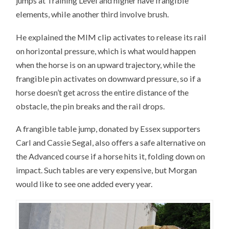
jumps at Training Level and higher have frangible
elements, while another third involve brush.
He explained the MIM clip activates to release its rail
on horizontal pressure, which is what would happen
when the horse is on an upward trajectory, while the
frangible pin activates on downward pressure, so if a
horse doesn’t get across the entire distance of the
obstacle, the pin breaks and the rail drops.
A frangible table jump, donated by Essex supporters
Carl and Cassie Segal, also offers a safe alternative on
the Advanced course if a horse hits it, folding down on
impact. Such tables are very expensive, but Morgan
would like to see one added every year.