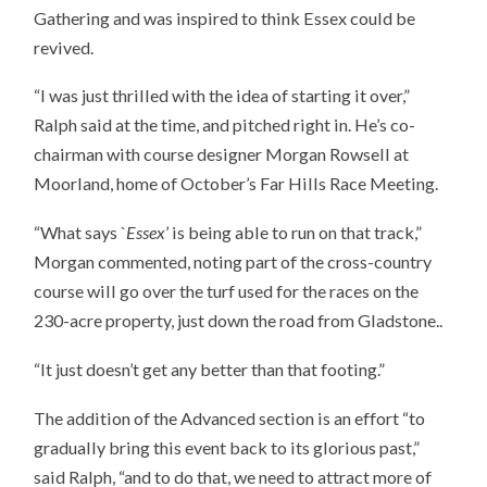
Gathering and was inspired to think Essex could be
revived.
“I was just thrilled with the idea of starting it over,”
Ralph said at the time, and pitched right in. He’s co-
chairman with course designer Morgan Rowsell at
Moorland, home of October’s Far Hills Race Meeting.
“What says `
Essex
’ is being able to run on that track,”
Morgan commented, noting part of the cross-country
course will go over the turf used for the races on the
230-acre property, just down the road from Gladstone..
“It just doesn’t get any better than that footing.”
The addition of the Advanced section is an effort “to
gradually bring this event back to its glorious past,”
said Ralph, “and to do that, we need to attract more of