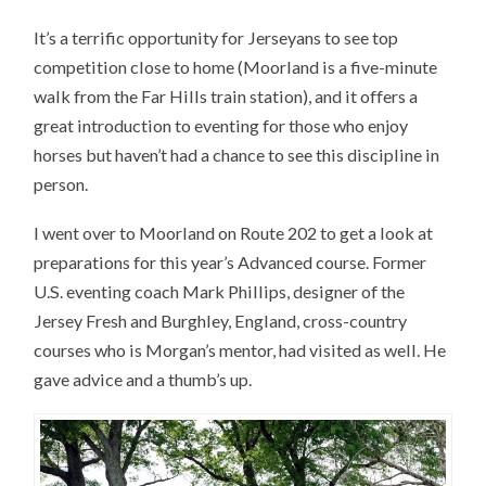
It’s a terrific opportunity for Jerseyans to see top
competition close to home (Moorland is a five-minute
walk from the Far Hills train station), and it offers a
great introduction to eventing for those who enjoy
horses but haven’t had a chance to see this discipline in
person.
I went over to Moorland on Route 202 to get a look at
preparations for this year’s Advanced course. Former
U.S. eventing coach Mark Phillips, designer of the
Jersey Fresh and Burghley, England, cross-country
courses who is Morgan’s mentor, had visited as well. He
gave advice and a thumb’s up.