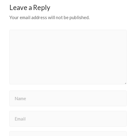
Leave a Reply
Your email address will not be published.