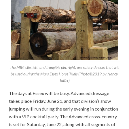
The MIM clip, left, and frangible pin, right, are safety devices that will
be used during the Mars Essex Horse Trials (Photo©2019 by Nancy
Jaffer)
The days at Essex will be busy. Advanced dressage
takes place Friday, June 21, and that division’s show
jumping will run during the early evening in conjunction
with a VIP cocktail party. The Advanced cross-country
is set for Saturday, June 22, along with all segments of