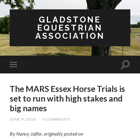
GLADSTONE
EQUESTRIAN
ASSOCIATION
The MARS Essex Horse Trials is
set to run with high stakes and
big names
JUNE 9, 2019
/
0 COMMENTS
By Nancy Jaffer, originally posted on