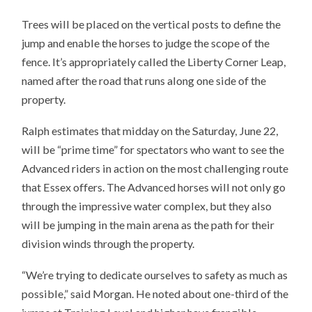
Trees will be placed on the vertical posts to define the
jump and enable the horses to judge the scope of the
fence. It’s appropriately called the Liberty Corner Leap,
named after the road that runs along one side of the
property.
Ralph estimates that midday on the Saturday, June 22,
will be “prime time” for spectators who want to see the
Advanced riders in action on the most challenging route
that Essex offers. The Advanced horses will not only go
through the impressive water complex, but they also
will be jumping in the main arena as the path for their
division winds through the property.
“We’re trying to dedicate ourselves to safety as much as
possible,” said Morgan. He noted about one-third of the