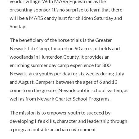
vendor village. With MARS Equestrian as the
presenting sponsor, it’s no surprise to learn that there
will be a MARS candy hunt for children Saturday and
Sunday.
The beneficiary of the horse trials is the Greater
Newark LifeCamp, located on 90 acres of fields and
woodlands in Hunterdon County. It provides an
enriching summer day camp experience for 300
Newark-area youths per day for six weeks during July
and August. Campers between the ages of 6 and 13
come from the greater Newark public school system, as
well as from Newark Charter School Programs.
The mission is to empower youth to succeed by
developing life skills, character and leadership through
a program outside an urban environment