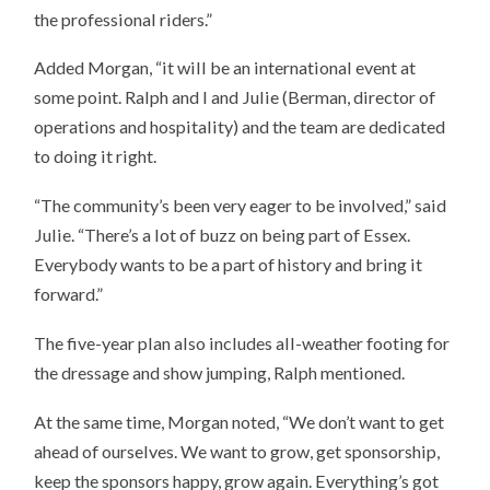
the professional riders.”
Added Morgan, “it will be an international event at
some point. Ralph and I and Julie (Berman, director of
operations and hospitality) and the team are dedicated
to doing it right.
“The community’s been very eager to be involved,” said
Julie. “There’s a lot of buzz on being part of Essex.
Everybody wants to be a part of history and bring it
forward.”
The five-year plan also includes all-weather footing for
the dressage and show jumping, Ralph mentioned.
At the same time, Morgan noted, “We don’t want to get
ahead of ourselves. We want to grow, get sponsorship,
keep the sponsors happy, grow again. Everything’s got