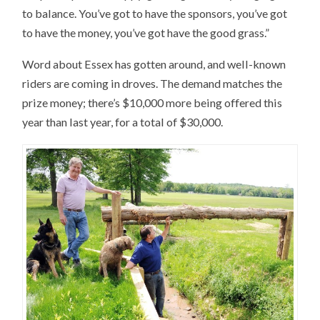
to balance. You’ve got to have the sponsors, you’ve got
to have the money, you’ve got have the good grass.”
Word about Essex has gotten around, and well-known
riders are coming in droves. The demand matches the
prize money; there’s $10,000 more being offered this
year than last year, for a total of $30,000.