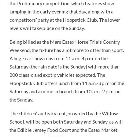
the Preliminary competition, which features show
jumping in the early evening that day, along with a
competitors’ party at the Hoopstick Club. The lower
levels will take place on the Sunday.
Being billed as the Mars Essex Horse Trials Country
Weekend, the fixture has a lot more to offer than sport.
A huge car show runs from 11 a.m.-4 p.m. on the
Saturday (the rain date is the Sunday) with more than
200 classic and exotic vehicles expected. The
Hoopstick Club offers lunch from 11 a.m.-3 p.m. on the
Saturday and a mimosa brunch from 10 a.m.-2 p.m. on
the Sunday.
The children’s activity tent, provided by the Willow
School, will be open both Saturday and Sunday, as will
the Edible Jersey Food Court and the Essex Market