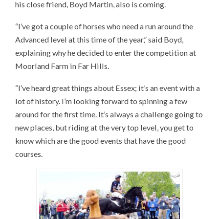
his close friend, Boyd Martin, also is coming.
“I’ve got a couple of horses who need a run around the
Advanced level at this time of the year,” said Boyd,
explaining why he decided to enter the competition at
Moorland Farm in Far Hills.
“I’ve heard great things about Essex; it’s an event with a
lot of history. I’m looking forward to spinning a few
around for the first time. It’s always a challenge going to
new places, but riding at the very top level, you get to
know which are the good events that have the good
courses.