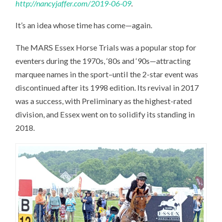
http://nancyjaffer.com/2019-06-09
.
It’s an idea whose time has come—again.
The MARS Essex Horse Trials was a popular stop for
eventers during the 1970s, ‘80s and ‘90s—attracting
marquee names in the sport–until the 2-star event was
discontinued after its 1998 edition. Its revival in 2017
was a success, with Preliminary as the highest-rated
division, and Essex went on to solidify its standing in
2018.