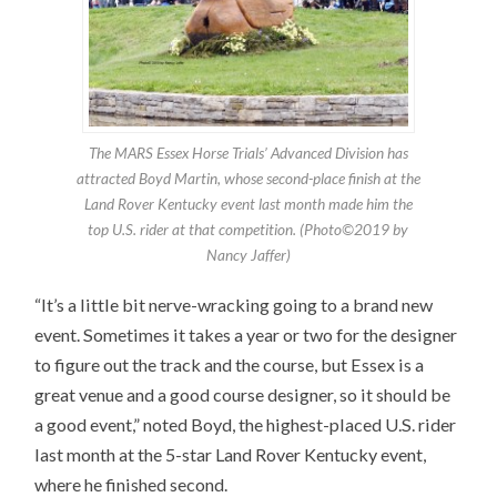
The MARS Essex Horse Trials’ Advanced Division has
attracted Boyd Martin, whose second-place finish at the
Land Rover Kentucky event last month made him the
top U.S. rider at that competition. (Photo©2019 by
Nancy Jaffer)
“It’s a little bit nerve-wracking going to a brand new
event. Sometimes it takes a year or two for the designer
to figure out the track and the course, but Essex is a
great venue and a good course designer, so it should be
a good event,” noted Boyd, the highest-placed U.S. rider
last month at the 5-star Land Rover Kentucky event,
where he finished second.