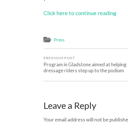
Click here to continue reading
Press
PREVIOUS POST
Program in Gladstone aimed at helping
dressage riders step up to the podium
Leave a Reply
Your email address will not be publishe