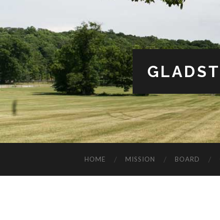
GLADST
HOME
MISSION
BOARD