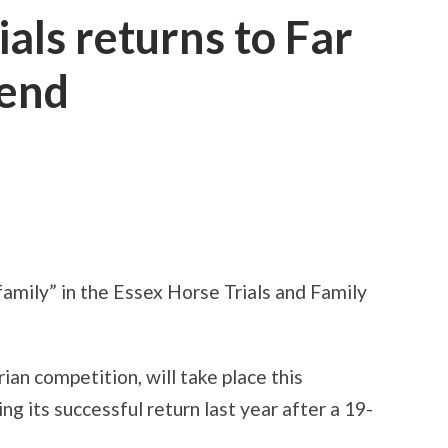
als returns to Far
kend
amily” in the Essex Horse Trials and Family
ian competition, will take place this
 its successful return last year after a 19-