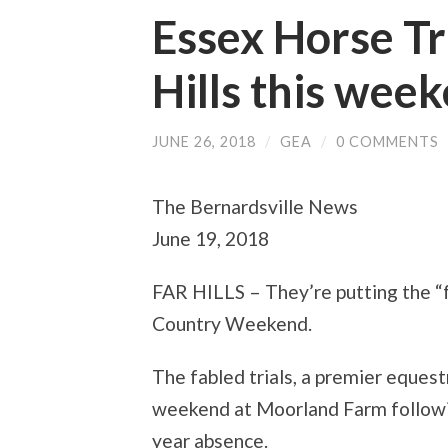
Essex Horse Tri
Hills this wee
JUNE 26, 2018
/
GEA
/
0 COMMENTS
The Bernardsville News
June 19, 2018
FAR HILLS – They’re putting the “f
Country Weekend.
The fabled trials, a premier equestr
weekend at Moorland Farm following
year absence.