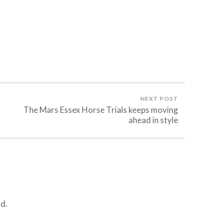
NEXT POST
The Mars Essex Horse Trials keeps moving
ahead in style
d.