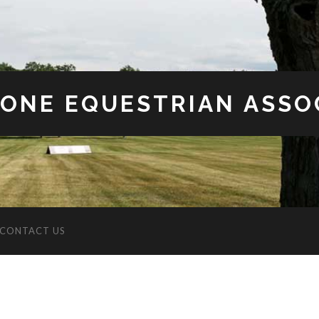
ONE EQUESTRIAN ASSO
CONTACT US