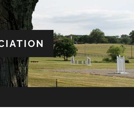
CIATION